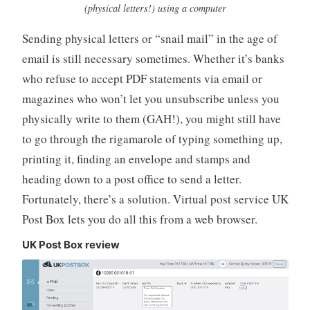
(physical letters!) using a computer
e
r
Sending physical letters or “snail mail” in the age of
email is still necessary sometimes. Whether it’s banks
who refuse to accept PDF statements via email or
magazines who won’t let you unsubscribe unless you
physically write to them (GAH!), you might still have
to go through the rigamarole of typing something up,
printing it, finding an envelope and stamps and
heading down to a post office to send a letter.
Fortunately, there’s a solution. Virtual post service UK
Post Box lets you do all this from a web browser.
UK Post Box review