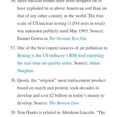
More nuclear bombs have been dropped on or
have exploded in or above American soil than on
that of any other country in the world. The true
scale of US nuclear testing (1,054 tests in total)
was unknown publicly until May 1993. Source:
Emmet Gowin in
The Nevada Test Site
One of the best (open) sources of air pollution in
Beijing is the US embassy’s RSS feed reporting
the real-time air quality index
. Source:
Adam
Vaughan
Quorn, the “original” meat replacement product
based on starch and protein, took decades to
develop and cost £2 billion in today’s money to
develop. Source:
The Bottom Line
Tom Hanks is related to Abraham Lincoln. “The