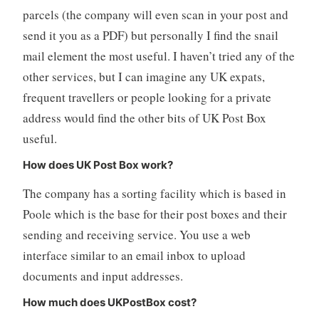
parcels (the company will even scan in your post and
send it you as a PDF) but personally I find the snail
mail element the most useful. I haven’t tried any of the
other services, but I can imagine any UK expats,
frequent travellers or people looking for a private
address would find the other bits of UK Post Box
useful.
How does UK Post Box work?
The company has a sorting facility which is based in
Poole which is the base for their post boxes and their
sending and receiving service. You use a web
interface similar to an email inbox to upload
documents and input addresses.
How much does UKPostBox cost?