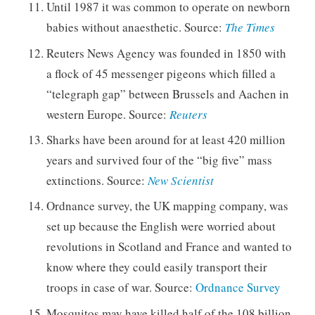
Until 1987 it was common to operate on newborn
babies without anaesthetic. Source:
The Times
Reuters News Agency was founded in 1850 with
a flock of 45 messenger pigeons which filled a
“telegraph gap” between Brussels and Aachen in
western Europe. Source:
Reuters
Sharks have been around for at least 420 million
years and survived four of the “big five” mass
extinctions. Source:
New Scientist
Ordnance survey, the UK mapping company, was
set up because the English were worried about
revolutions in Scotland and France and wanted to
know where they could easily transport their
troops in case of war. Source:
Ordnance Survey
Mosquitos may have killed half of the 108 billion