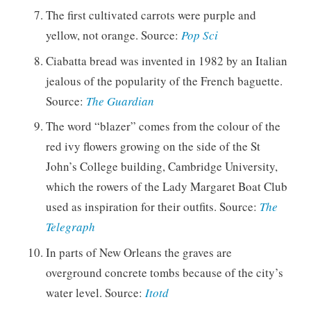
The first cultivated carrots were purple and
yellow, not orange. Source:
Pop Sci
Ciabatta bread was invented in 1982 by an Italian
jealous of the popularity of the French baguette.
Source:
The Guardian
The word “blazer” comes from the colour of the
red ivy flowers growing on the side of the St
John’s College building, Cambridge University,
which the rowers of the Lady Margaret Boat Club
used as inspiration for their outfits. Source:
The
Telegraph
In parts of New Orleans the graves are
overground concrete tombs because of the city’s
water level. Source:
Itotd