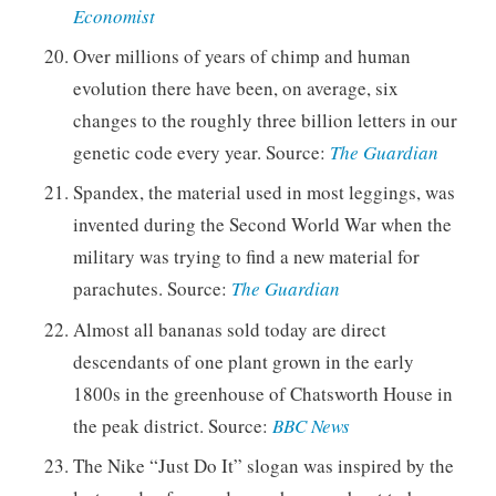
Economist
Over millions of years of chimp and human
evolution there have been, on average, six
changes to the roughly three billion letters in our
genetic code every year. Source:
The Guardian
Spandex, the material used in most leggings, was
invented during the Second World War when the
military was trying to find a new material for
parachutes. Source:
The Guardian
Almost all bananas sold today are direct
descendants of one plant grown in the early
1800s in the greenhouse of Chatsworth House in
the peak district. Source:
BBC News
The Nike “Just Do It” slogan was inspired by the