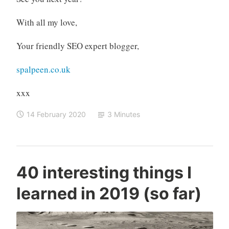
With all my love,
Your friendly SEO expert blogger,
spalpeen.co.uk
xxx
14 February 2020
3 Minutes
C
M
40 interesting things I
o
e
learned in 2019 (so far)
n
d
r
i
a
a
d
,