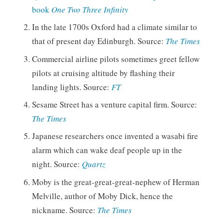
book
One Two Three Infinity
In the late 1700s Oxford had a climate similar to
that of present day Edinburgh. Source:
The Times
Commercial airline pilots sometimes greet fellow
pilots at cruising altitude by flashing their
landing lights. Source:
FT
Sesame Street has a venture capital firm. Source:
The Times
Japanese researchers once invented a wasabi fire
alarm which can wake deaf people up in the
night. Source:
Quartz
Moby is the great-great-great-nephew of Herman
Melville, author of Moby Dick, hence the
nickname. Source:
The Times