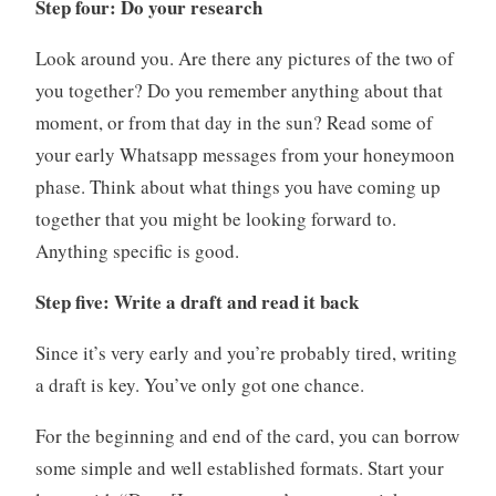
Step four: Do your research
Look around you. Are there any pictures of the two of
you together? Do you remember anything about that
moment, or from that day in the sun? Read some of
your early Whatsapp messages from your honeymoon
phase. Think about what things you have coming up
together that you might be looking forward to.
Anything specific is good.
Step five: Write a draft and read it back
Since it’s very early and you’re probably tired, writing
a draft is key. You’ve only got one chance.
For the beginning and end of the card, you can borrow
some simple and well established formats. Start your