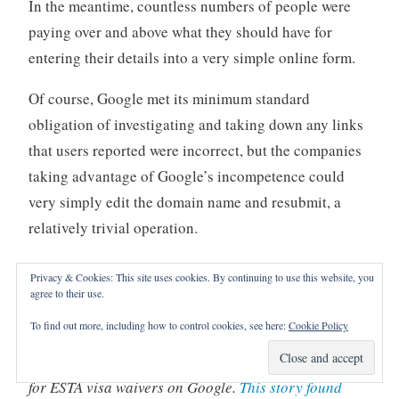
In the meantime, countless numbers of people were
paying over and above what they should have for
entering their details into a very simple online form.
Of course, Google met its minimum standard
obligation of investigating and taking down any links
that users reported were incorrect, but the companies
taking advantage of Google’s incompetence could
very simply edit the domain name and resubmit, a
relatively trivial operation.
The BBC even sent some unofficial ads to Google,
Privacy & Cookies: This site uses cookies. By continuing to use this website, you
which its algorithms dutifully allowed to be displayed.
agree to their use.
To find out more, including how to control cookies, see here:
Cookie Policy
(
It turns out that this process didn’t even fix the
problem. It’s still possible to see unofficial advertising
for ESTA visa waivers on Google.
This story found