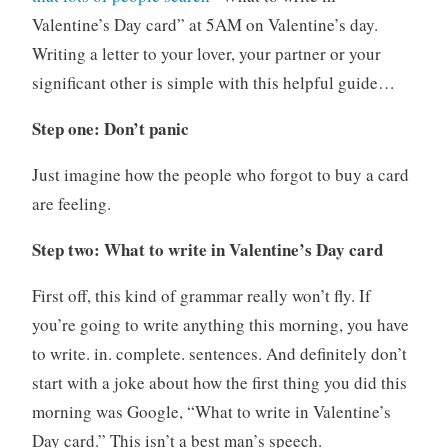
Valentine’s Day card” at 5AM on Valentine’s day.
Writing a letter to your lover, your partner or your
significant other is simple with this helpful guide…
Step one: Don’t panic
Just imagine how the people who forgot to buy a card
are feeling.
Step two: What to write in Valentine’s Day card
First off, this kind of grammar really won’t fly. If
you’re going to write anything this morning, you have
to write. in. complete. sentences. And definitely don’t
start with a joke about how the first thing you did this
morning was Google, “What to write in Valentine’s
Day card.” This isn’t a best man’s speech.