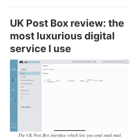
C
T
L
UK Post Box review: the
o
e
e
most luxurious digital
n
c
a
r
h
v
service I use
a
n
e
d
o
a
Q
l
c
u
o
o
i
g
m
l
y
m
t
e
y
n
-
t
H
a
r
The UK Post Box interface which lets you send snail mail
p