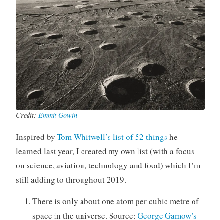
Q
S
u
c
i
i
l
e
t
n
y
c
-
e
H
,
a
T
Credit:
Emmit Gowin
r
e
p
c
Inspired by
Tom Whitwell’s list of 52 things
he
e
h
learned last year, I created my own list (with a focus
r
n
o
on science, aviation, technology and food) which I’m
l
still adding to throughout 2019.
o
g
There is only about one atom per cubic metre of
y
space in the universe. Source:
George Gamow’s