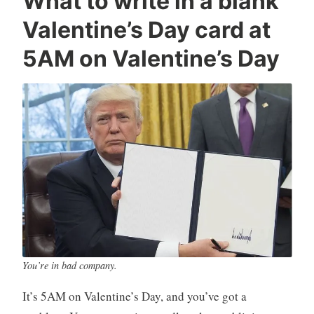
What to write in a blank
o
e
e
Valentine’s Day card at
n
d
a
r
i
v
5AM on Valentine’s Day
a
a
e
d
,
a
Q
T
c
u
e
o
i
c
m
l
h
m
t
n
e
y
o
n
-
l
t
H
o
a
g
r
y
p
You’re in bad company.
e
It’s 5AM on Valentine’s Day, and you’ve got a
r