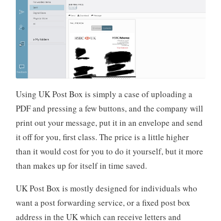
Using UK Post Box is simply a case of uploading a
PDF and pressing a few buttons, and the company will
print out your message, put it in an envelope and send
it off for you, first class. The price is a little higher
than it would cost for you to do it yourself, but it more
than makes up for itself in time saved.
UK Post Box is mostly designed for individuals who
want a post forwarding service, or a fixed post box
address in the UK which can receive letters and