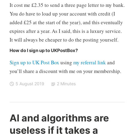
It cost me £2.35 to send a three page letter to my bank.
You do have to load up your account with credit (I
added £25 at the start of the year), and this eventually
expires after a year. As I said, this is a luxury service.
It will always be cheaper to do the posting yourself.
How do I sign up to UKPostBox?
Sign up to UK Post Box
using
my referral link
and
you’ll share a discount with me on your membership.
5 August 2019
2 Minutes
C
M
1
AI and algorithms are
o
e
C
useless if it takes a
n
d
o