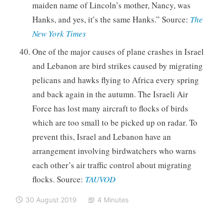
maiden name of Lincoln’s mother, Nancy, was
Hanks, and yes, it’s the same Hanks.” Source:
The
New York Times
One of the major causes of plane crashes in Israel
and Lebanon are bird strikes caused by migrating
pelicans and hawks flying to Africa every spring
and back again in the autumn. The Israeli Air
Force has lost many aircraft to flocks of birds
which are too small to be picked up on radar. To
prevent this, Israel and Lebanon have an
arrangement involving birdwatchers who warns
each other’s air traffic control about migrating
flocks. Source:
TAUVOD
30 August 2019
4 Minutes