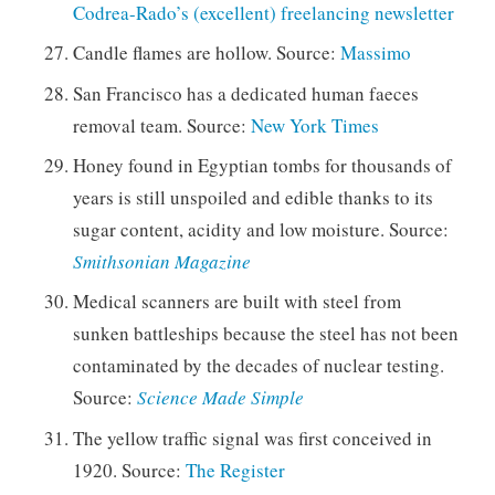
Codrea-Rado’s (excellent) freelancing newsletter
Candle flames are hollow. Source:
Massimo
San Francisco has a dedicated human faeces
removal team. Source:
New York Times
Honey found in Egyptian tombs for thousands of
years is still unspoiled and edible thanks to its
sugar content, acidity and low moisture. Source:
Smithsonian Magazine
Medical scanners are built with steel from
sunken battleships because the steel has not been
contaminated by the decades of nuclear testing.
Source:
Science Made Simple
The yellow traffic signal was first conceived in
1920. Source:
The Register