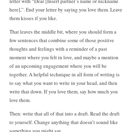
letter with “Dear [Insert partner’s name or nickname
here],”. End your letter by saying you love them. Leave
them kisses if you like.
That leaves the middle bit, where you should form a
few sentences that combine some of those positive
thoughts and feelings with a reminder of a past
moment where you felt in love, and maybe a mention
of an upcoming engagement where you will be
together. A helpful technique in all form of writing is
to say what you want to write in your head, and then
write that down. If you love them, say how much you
love them.
Then: write that all of that into a draft. Read the draft
to yourself. Change anything that doesn’t sound like
something you might say.