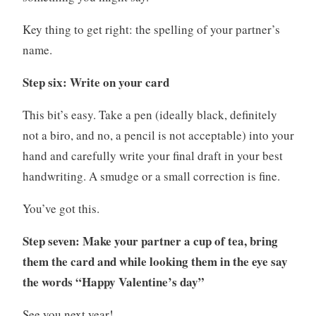
Key thing to get right: the spelling of your partner’s
name.
Step six: Write on your card
This bit’s easy. Take a pen (ideally black, definitely
not a biro, and no, a pencil is not acceptable) into your
hand and carefully write your final draft in your best
handwriting. A smudge or a small correction is fine.
You’ve got this.
Step seven: Make your partner a cup of tea, bring
them the card and while looking them in the eye say
the words “Happy Valentine’s day”
See you next year!