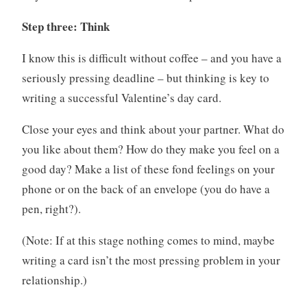
Step three: Think
I know this is difficult without coffee – and you have a
seriously pressing deadline – but thinking is key to
writing a successful Valentine’s day card.
Close your eyes and think about your partner. What do
you like about them? How do they make you feel on a
good day? Make a list of these fond feelings on your
phone or on the back of an envelope (you do have a
pen, right?).
(Note: If at this stage nothing comes to mind, maybe
writing a card isn’t the most pressing problem in your
relationship.)