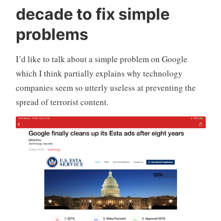
r
i
m
decade to fix simple
a
a
m
d
,
e
problems
Q
T
n
u
e
t
I’d like to talk about a simple problem on Google
i
c
which I think partially explains why technology
l
h
t
n
companies seem so utterly useless at preventing the
y
o
spread of terrorist content.
-
l
H
o
a
g
r
y
p
e
r