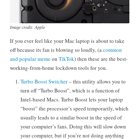
a
r
p
Image credit: Apple
e
r
If you ever feel like your Mac laptop is about to take
off because its fan is blowing so loudly, (a
common
and popular meme
on
TikTok
) then these are the best-
working-from-home lockdown tools for you.
Turbo Boost Switcher
– this utility allows you to
turn off “Turbo Boost”, which is a function of
Intel-based Macs. Turbo Boost lets your laptop
“boost” the processor’s speed temporarily, which
usually leads to a similar boost in the speed of
your computer’s fans. Doing this will slow down
your computer, but if you’re not doing anything