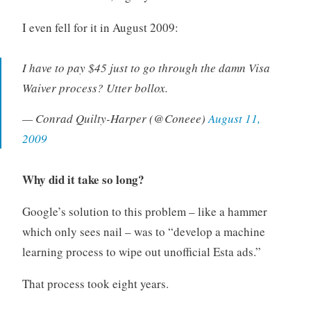
I even fell for it in August 2009:
I have to pay $45 just to go through the damn Visa
Waiver process? Utter bollox.
— Conrad Quilty-Harper (@Coneee)
August 11,
2009
Why did it take so long?
Google’s solution to this problem – like a hammer
which only sees nail – was to “develop a machine
learning process to wipe out unofficial Esta ads.”
That process took eight years.