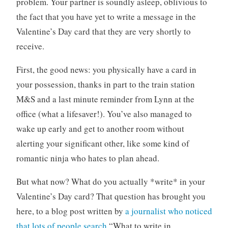
problem. Your partner is soundly asleep, oblivious to
the fact that you have yet to write a message in the
Valentine’s Day card that they are very shortly to
receive.
First, the good news: you physically have a card in
your possession, thanks in part to the train station
M&S and a last minute reminder from Lynn at the
office (what a lifesaver!). You’ve also managed to
wake up early and get to another room without
alerting your significant other, like some kind of
romantic ninja who hates to plan ahead.
But what now? What do you actually *write* in your
Valentine’s Day card? That question has brought you
here, to a blog post written by
a journalist who noticed
that lots of people search
“What to write in