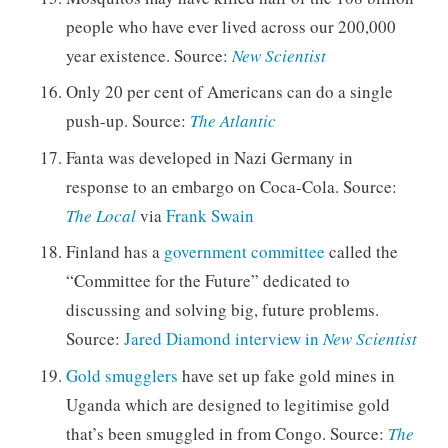
people who have ever lived across our 200,000
year existence. Source:
New Scientist
Only 20 per cent of Americans can do a single
push-up. Source:
The Atlantic
Fanta was developed in Nazi Germany in
response to an embargo on Coca-Cola. Source:
The Local
via
Frank Swain
Finland has a
government committee
called the
“Committee for the Future” dedicated to
discussing and solving big, future problems.
Source:
Jared Diamond interview in
New Scientist
Gold smugglers
have set up fake gold mines in
Uganda which are designed to legitimise gold
that’s been smuggled in from Congo. Source:
The