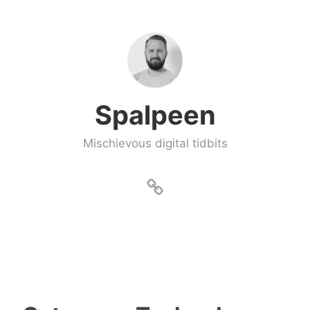
Skip
to
content
Spalpeen
Mischievous digital tidbits
About
Spalpeen