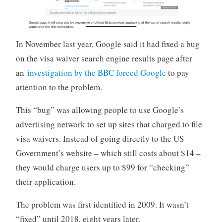
In November last year, Google said it had fixed a bug
on the visa waiver search engine results page after
an
investigation by the BBC forced Google
to pay
attention to the problem.
This “bug” was allowing people to use Google’s
advertising network to set up sites that charged to file
visa waivers. Instead of going directly to the US
Government’s website – which still costs about $14 –
they would charge users up to $99 for “checking”
their application.
The problem was first identified in 2009. It wasn’t
“fixed” until 2018, eight years later.