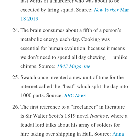
last words of a murderer who was about to be
executed by firing squad. Source:
New Yorker
Mar
18 2019
The brain consumes about a fifth of a person’s
metabolic energy each day. Cooking was
essential for human evolution, because it means
we don’t need to spend all day chewing — unlike
chimps. Source:
1843 Magazine
Swatch once invented a new unit of time for the
internet called the “beat” which split the day into
1000 parts. Source:
BBC News
The first reference to a “freelancer” in literature
is Sir Walter Scott’s 1819 novel
Ivanhoe
, where a
feudal lord talks about his army of solders for
hire taking over shipping in Hull. Source:
Anna