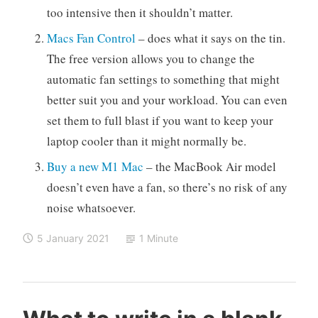
too intensive then it shouldn’t matter.
Macs Fan Control
– does what it says on the tin.
The free version allows you to change the
automatic fan settings to something that might
better suit you and your workload. You can even
set them to full blast if you want to keep your
laptop cooler than it might normally be.
Buy a new M1 Mac
– the MacBook Air model
doesn’t even have a fan, so there’s no risk of any
noise whatsoever.
5 January 2021
1 Minute
C
M
L