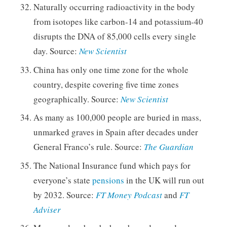
Naturally occurring radioactivity in the body
from isotopes like carbon-14 and potassium-40
disrupts the DNA of 85,000 cells every single
day. Source:
New Scientist
China has only one time zone for the whole
country, despite covering five time zones
geographically. Source:
New Scientist
As many as 100,000 people are buried in mass,
unmarked graves in Spain after decades under
General Franco’s rule. Source:
The Guardian
The National Insurance fund which pays for
everyone’s state
pensions
in the UK will run out
by 2032. Source:
FT Money Podcast
and
FT
Adviser